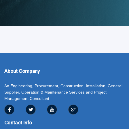
About Company
An Engineering, Procurement, Construction, Installation, General
Supplier, Operation & Maintenance Services and Project
Management Consultant
Contact Info