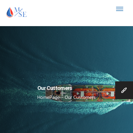
Our Customers
HomePage - Our Customers